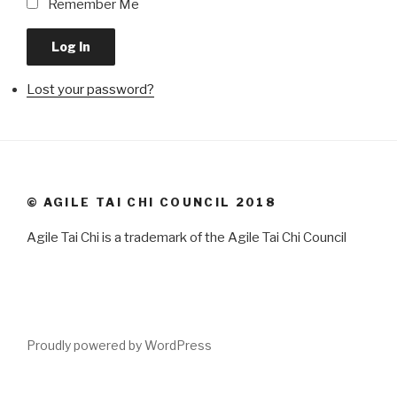
Remember Me
Log In
Lost your password?
© AGILE TAI CHI COUNCIL 2018
Agile Tai Chi is a trademark of the Agile Tai Chi Council
Proudly powered by WordPress