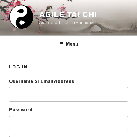
Skip
to
AGILE TAI CHI
content
Agile and Tai Chi in Harmony
Menu
LOG IN
Username or Email Address
Password